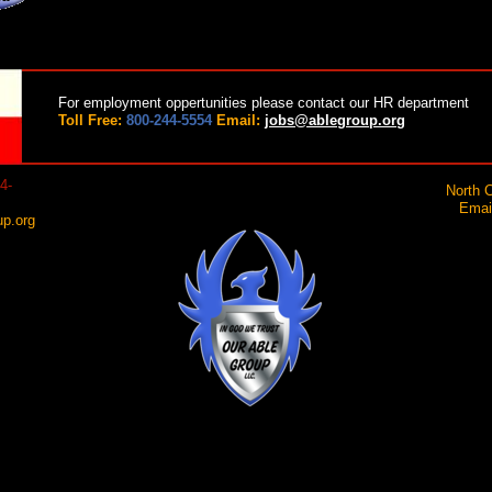
For employment oppertunities please contact our HR department
Toll Free:
800-244-5554
Email:
jobs@ablegroup.org
4-
North C
Email:
p.org