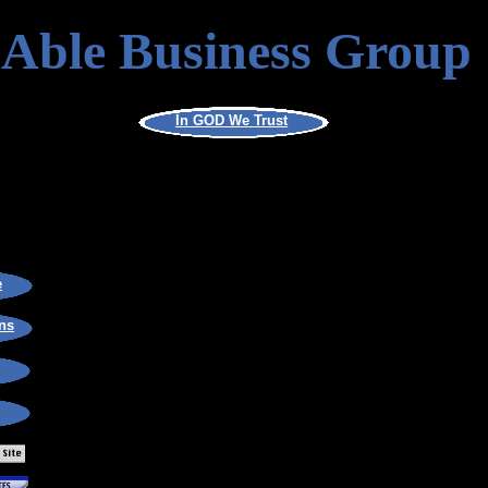
Able Business Group
In GOD We Trust
e
ns