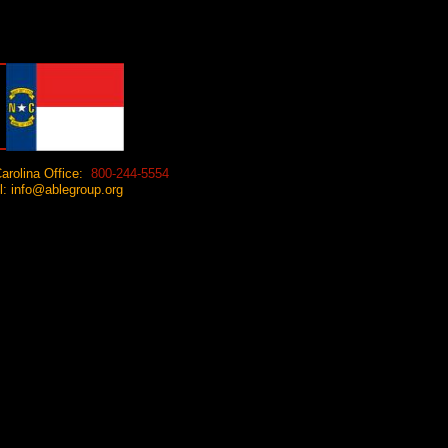
arolina Office:
800-244-5554
 info@ablegroup.org