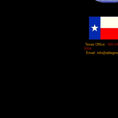
Texas Office:
800-24
5554
Email: info@ablegrou