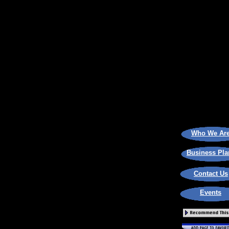
Who We Ar
Business Pla
Contact Us
Events